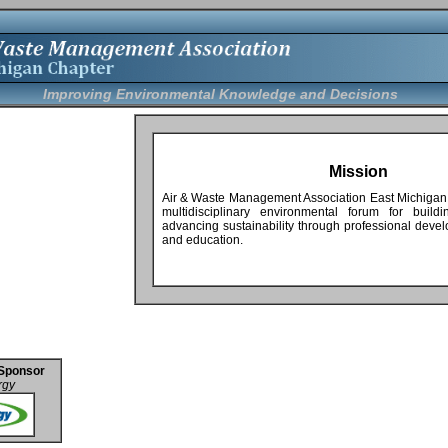
Improving Environmental Knowledge and Decisions
Mission
Air & Waste Management Association East Michigan
multidisciplinary environmental forum for build
advancing sustainability through professional deve
and education.
Sponsor
rgy