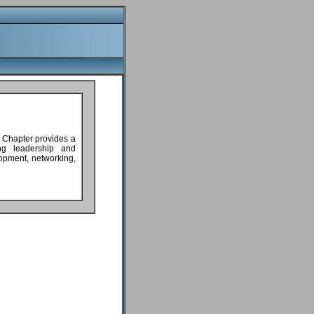
 Chapter provides a
ing leadership and
lopment, networking,