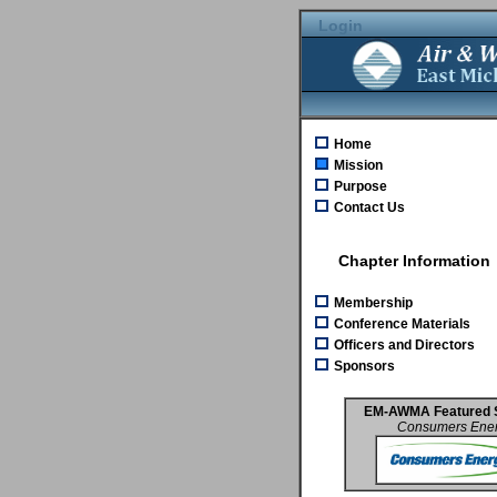
Login
Home
Mission
Purpose
Contact Us
Chapter Information
Membership
Conference Materials
Officers and Directors
Sponsors
EM-AWMA Featured 
Consumers Ene