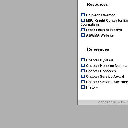
Resources
Help/Jobs Wanted
MSU Knight Center for En
Journalism
Other Links of Interest
A&WMA Website
References
Chapter By-laws
Chapter Honoree Nominat
Chapter Honorees
Chapter Service Award
Chapter Service Awarde
History
© 2005-2026 by East 