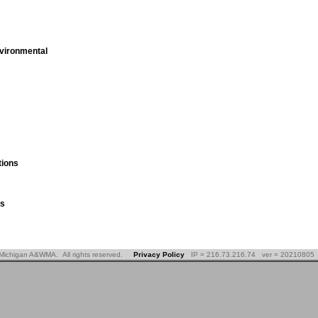
vironmental
ions
es
Michigan A&WMA. All rights reserved.
Privacy Policy
IP = 216.73.216.74 ver = 20210805 