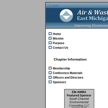
Login
Improving Environm
Home
Mission
Purpose
Contact Us
Chapter Information
Membership
Conference Materials
Officers and Directors
Sponsors
EM-AWMA
Featured Sponsor
South Channel
Environmental
Consulting LLC