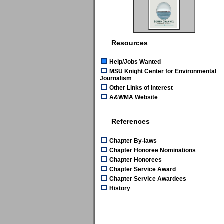
Resources
Help/Jobs Wanted
MSU Knight Center for Environmental
Journalism
Other Links of Interest
A&WMA Website
References
Chapter By-laws
Chapter Honoree Nominations
Chapter Honorees
Chapter Service Award
Chapter Service Awardees
History